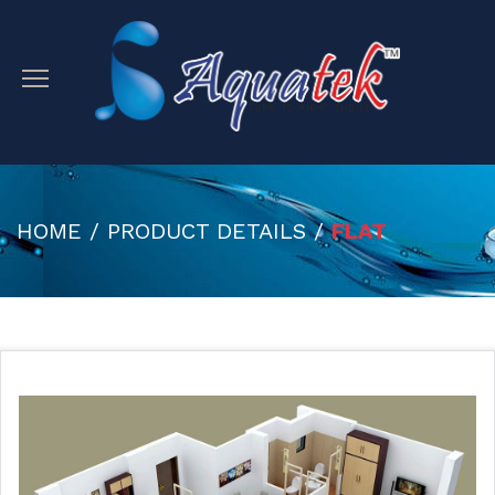
HOME / PRODUCT DETAILS /
FLAT