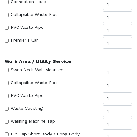
Connection Hose
Collapsible Waste Pipe
PVC Waste Pipe
Premier Pillar
Work Area / Utility Service
Swan Neck Wall Mounted
Collapsible Waste Pipe
PVC Waste Pipe
Waste Coupling
Washing Machine Tap
Bib Tap Short Body / Long Body