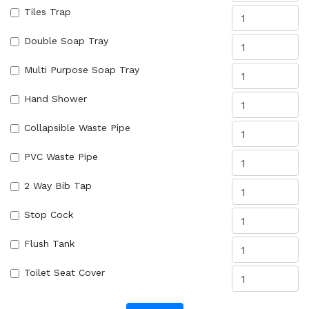
Tiles Trap
Double Soap Tray
Multi Purpose Soap Tray
Hand Shower
Collapsible Waste Pipe
PVC Waste Pipe
2 Way Bib Tap
Stop Cock
Flush Tank
Toilet Seat Cover