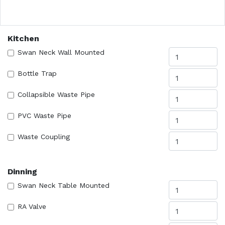
Kitchen
Swan Neck Wall Mounted
Bottle Trap
Collapsible Waste Pipe
PVC Waste Pipe
Waste Coupling
Dinning
Swan Neck Table Mounted
RA Valve