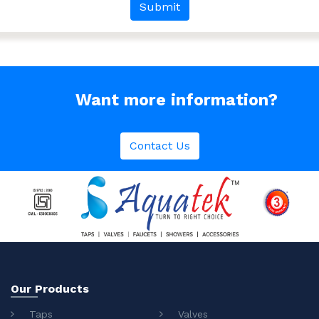
Want more information?
Contact Us
Our Products
Taps
Valves