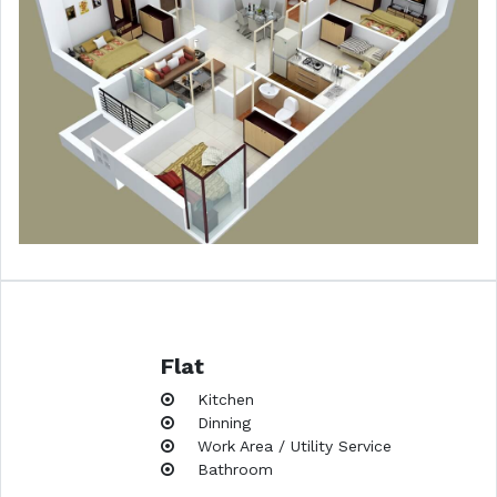
Flat
Kitchen
Dinning
Work Area / Utility Service
Bathroom