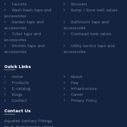
Faucets
Showers
Wash basin taps and
Sump / bore well valves
accessories
Garden taps and
Bathroom taps and
accessories
accessories
Toilet taps and
Overhead tank valves
accessories
Kitchen taps and
Utility service taps and
accessories
accessories
Ouick Links
Home
About
Products
Faq
E-catalog
Infrastructure
Blogs
Career
Contact
Privacy Policy
Contact Us
Aquatek Sanitary Fittings,
No 6, Kumarasamy street,