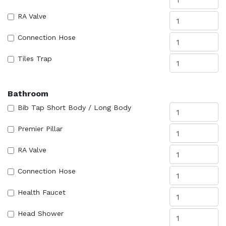
RA Valve
Connection Hose
Tiles Trap
Bathroom
Bib Tap Short Body / Long Body
Premier Pillar
RA Valve
Connection Hose
Health Faucet
Head Shower