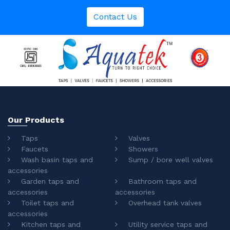
Contact Us
Our Products
Taps
Valves
Faucets
Showers
Wash basin taps and
Sump / bore well valves
accessories
Garden taps and
Bathroom taps and
accessories
accessories
Toilet taps and
Overhead tank valves
accessories
Kitchen taps and
Utility service taps and