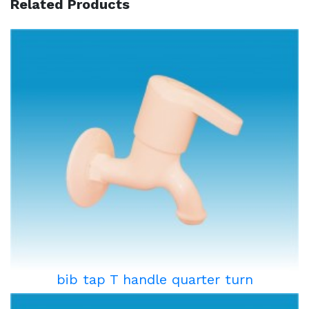
Related Products
bib tap T handle quarter turn