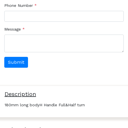
Phone Number
*
Message
*
Description
180mm long bodyH Handle Full&Half turn