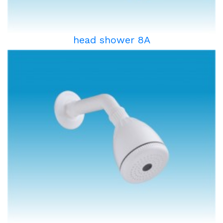
head shower 8A