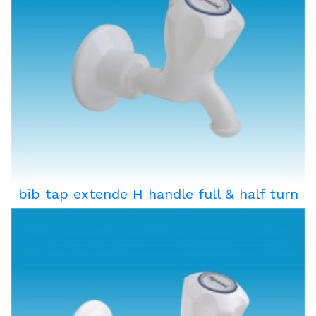
bib tap extende H handle full & half turn