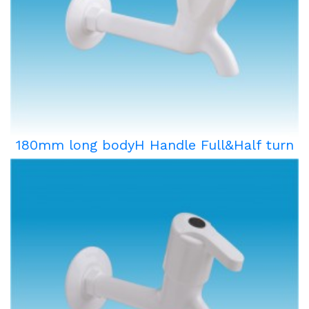
180mm long bodyH Handle Full&Half turn