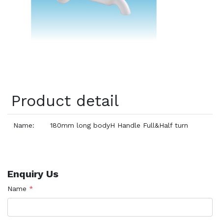
Product detail
Name:
180mm long bodyH Handle Full&Half turn
Enquiry Us
Name
*