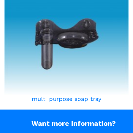
multi purpose soap tray
Want more information?