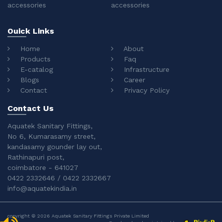
accessories
accessories
Ouick Links
Home
About
Products
Faq
E-catalog
Infrastructure
Blogs
Career
Contact
Privacy Policy
Contact Us
Aquatek Sanitary Fittings,
No 6, Kumarasamy street,
kandasamy gounder lay out,
Rathinapuri post,
coimbatore - 641027
0422 2332646 / 0422 2332667
info@aquatekindia.in
copyright © 2026 Aquatek Sanitary Fittings Private Limited