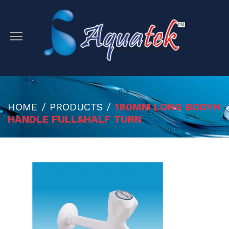
HOME / PRODUCTS /
180MM LONG BODYH
HANDLE FULL&HALF TURN