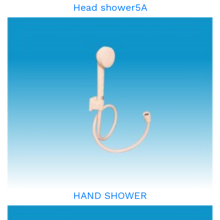
Head shower5A
HAND SHOWER