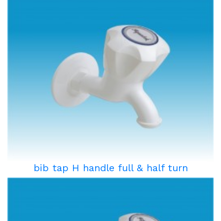
bib tap H handle full & half turn