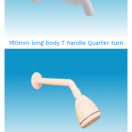
180mm long body T handle Quarter turn