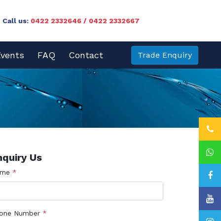
Call us:
0422 2332646 / 0422 2332667
vents
FAQ
Contact
Trade Enquiry
nquiry Us
ame
*
one Number
*