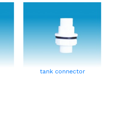
tank connector