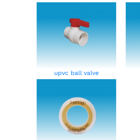
upvc ball valve