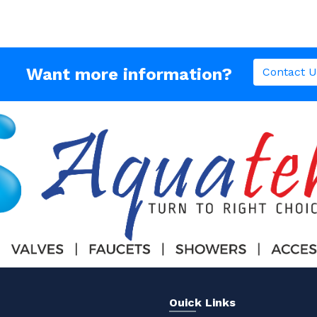
Want more information?
Contact U
Ouick Links