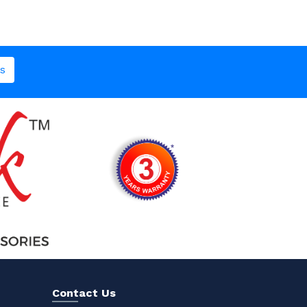
s
Contact Us