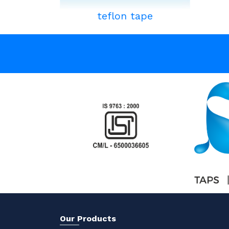
teflon tape
Our Products