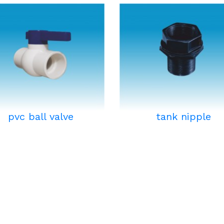
pvc ball valve
tank nipple