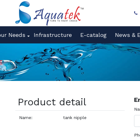
our Needs
Infrastructure
E-catalog
News & E
E
Product detail
E
N
Name:
tank nipple
Ph