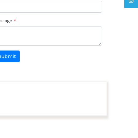
ssage
*