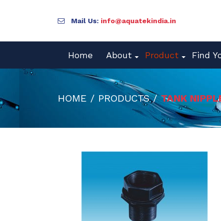
Mail Us:
info@aquatekindia.in
Home
About
Product
Find Y
HOME / PRODUCTS /
TANK NIPPL