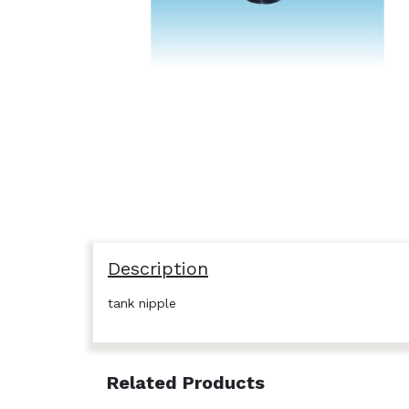
Description
tank nipple
Related Products